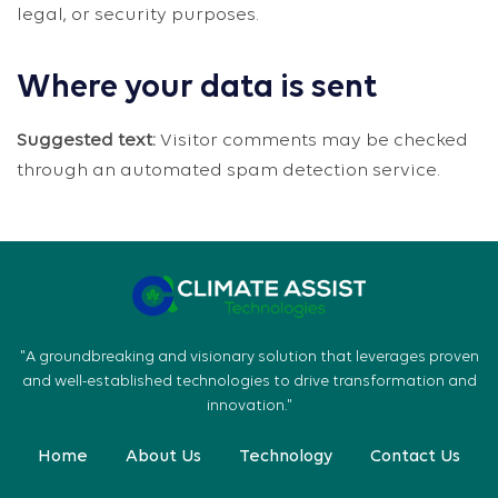
legal, or security purposes.
Where your data is sent
Suggested text:
Visitor comments may be checked
through an automated spam detection service.
"A groundbreaking and visionary solution that leverages proven
and well-established technologies to drive transformation and
innovation."
Home
About Us
Technology
Contact Us