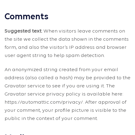
Comments
Suggested text:
When visitors leave comments on
the site we collect the data shown in the comments
form, and also the visitor’s IP address and browser
user agent string to help spam detection.
An anonymized string created from your email
address (also called a hash) may be provided to the
Gravatar service to see if you are using it. The
Gravatar service privacy policy is available here:
https://automattic.com/privacy/. After approval of
your comment, your profile picture is visible to the
public in the context of your comment.