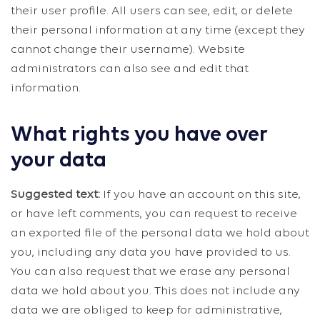
their user profile. All users can see, edit, or delete
their personal information at any time (except they
cannot change their username). Website
administrators can also see and edit that
information.
What rights you have over
your data
Suggested text:
If you have an account on this site,
or have left comments, you can request to receive
an exported file of the personal data we hold about
you, including any data you have provided to us.
You can also request that we erase any personal
data we hold about you. This does not include any
data we are obliged to keep for administrative,