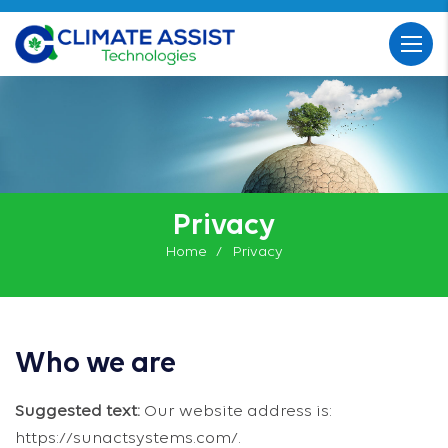
Privacy
Home
Privacy
Who we are
Suggested text:
Our website address is:
https://sunactsystems.com/.