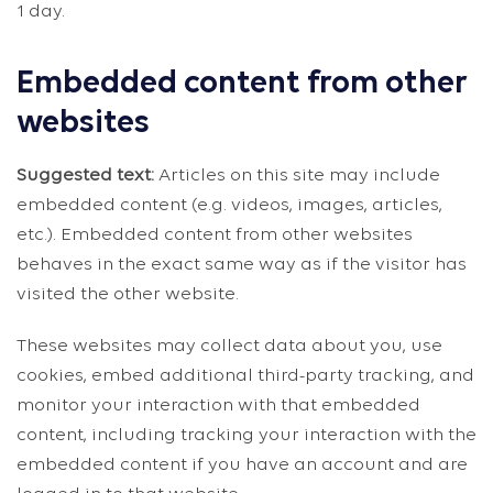
1 day.
Embedded content from other
websites
Suggested text:
Articles on this site may include
embedded content (e.g. videos, images, articles,
etc.). Embedded content from other websites
behaves in the exact same way as if the visitor has
visited the other website.
These websites may collect data about you, use
cookies, embed additional third-party tracking, and
monitor your interaction with that embedded
content, including tracking your interaction with the
embedded content if you have an account and are