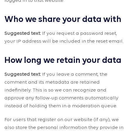
logged in to that website.
Who we share your data with
Suggested text:
If you request a password reset,
your IP address will be included in the reset email.
How long we retain your data
Suggested text:
If you leave a comment, the
comment and its metadata are retained
indefinitely. This is so we can recognize and
approve any follow-up comments automatically
instead of holding them in a moderation queue.
For users that register on our website (if any), we
also store the personal information they provide in