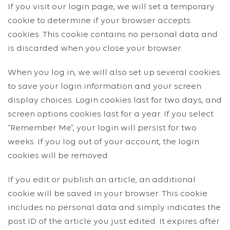
If you visit our login page, we will set a temporary
cookie to determine if your browser accepts
cookies. This cookie contains no personal data and
is discarded when you close your browser.
When you log in, we will also set up several cookies
to save your login information and your screen
display choices. Login cookies last for two days, and
screen options cookies last for a year. If you select
“Remember Me”, your login will persist for two
weeks. If you log out of your account, the login
cookies will be removed.
If you edit or publish an article, an additional
cookie will be saved in your browser. This cookie
includes no personal data and simply indicates the
post ID of the article you just edited. It expires after