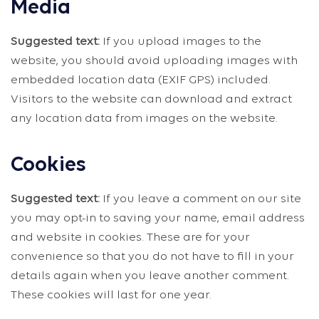
Media
Suggested text:
If you upload images to the
website, you should avoid uploading images with
embedded location data (EXIF GPS) included.
Visitors to the website can download and extract
any location data from images on the website.
Cookies
Suggested text:
If you leave a comment on our site
you may opt-in to saving your name, email address
and website in cookies. These are for your
convenience so that you do not have to fill in your
details again when you leave another comment.
These cookies will last for one year.